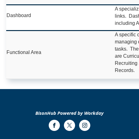
A speciali
Dashboard
links. Dash
including 
A specific 
managing di
tasks. The
Functional Area
are Curricu
Recruiting
Records.
BisonHub Powered by Workday
Facebook
Twitter
Instagram