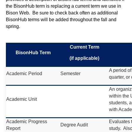
the BisonHub term is replacing a current term we use in
Bison Web. Be sure to check back often as additional
BisonHub terms will be added throughout the fall and
spring.
Current Term
BisonHub Term
(if applicable)
A period of
Academic Period
Semester
quarter, or 
An organiz
within the 
Academic Unit
students, 
with Acad
Academic Progress
Evaluates 
Degree Audit
Report
study. Also