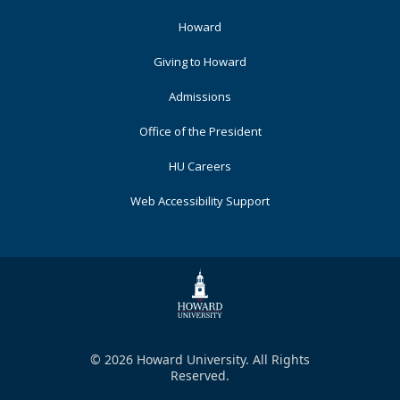
Footer
Howard
Primary
Giving to Howard
Admissions
Office of the President
HU Careers
Web Accessibility Support
© 2026 Howard University. All Rights
Reserved.