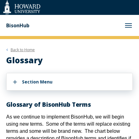
Web
Accessibility
Support
BisonHub
Back to
Home
Glossary
Section Menu
Glossary of BisonHub Terms
As we continue to implement BisonHub, we will begin
using new terms. Some of the terms will replace existing
terms and some will be brand new. The chart below
provides a description of BisonHub terms and identifies if