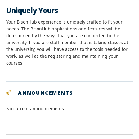
Uniquely Yours
Your BisonHub experience is uniquely crafted to fit your
needs. The BisonHub applications and features will be
determined by the ways that you are connected to the
university. If you are staff member that is taking classes at
the university, you will have access to the tools needed for
work, as well as the registering and maintaining your
courses.
ANNOUNCEMENTS
No current announcements.