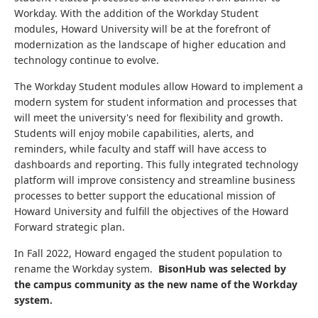
Workday. With the addition of the Workday Student
modules, Howard University will be at the forefront of
modernization as the landscape of higher education and
technology continue to evolve.
The Workday Student modules allow Howard to implement a
modern system for student information and processes that
will meet the university's need for flexibility and growth.
Students will enjoy mobile capabilities, alerts, and
reminders, while faculty and staff will have access to
dashboards and reporting. This fully integrated technology
platform will improve consistency and streamline business
processes to better support the educational mission of
Howard University and fulfill the objectives of the Howard
Forward strategic plan.
In Fall 2022, Howard engaged the student population to
rename the Workday system.
BisonHub was selected by
the campus community as the new name of the Workday
system.