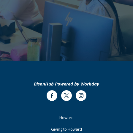
BisonHub Powered by Workday
Facebook
Twitter
Instagram
Footer
Howard
Primary
Giving to Howard