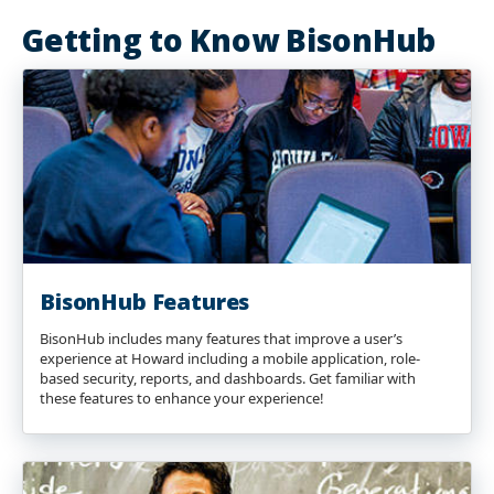
Getting to Know BisonHub
BisonHub Features
BisonHub includes many features that improve a user’s
experience at Howard including a mobile application, role-
based security, reports, and dashboards. Get familiar with
these features to enhance your experience!