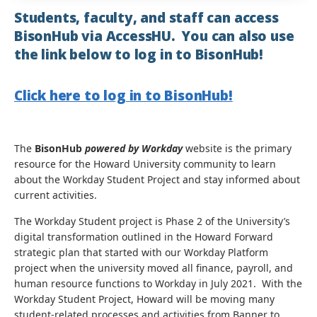
Students, faculty, and staff can access
BisonHub via AccessHU. You can also use
the link below to log in to BisonHub!
Click here to log in to BisonHub!
The
BisonHub
powered by Workday
website is the primary
resource for the Howard University community to learn
about the Workday Student Project and stay informed about
current activities.
The Workday Student project is Phase 2 of the University’s
digital transformation outlined in the Howard Forward
strategic plan that started with our Workday Platform
project when the university moved all finance, payroll, and
human resource functions to Workday in July 2021. With the
Workday Student Project, Howard will be moving many
student-related processes and activities from Banner to