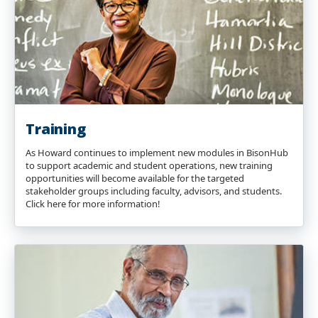
Training
As Howard continues to implement new modules in BisonHub
to support academic and student operations, new training
opportunities will become available for the targeted
stakeholder groups including faculty, advisors, and students.
Click here for more information!