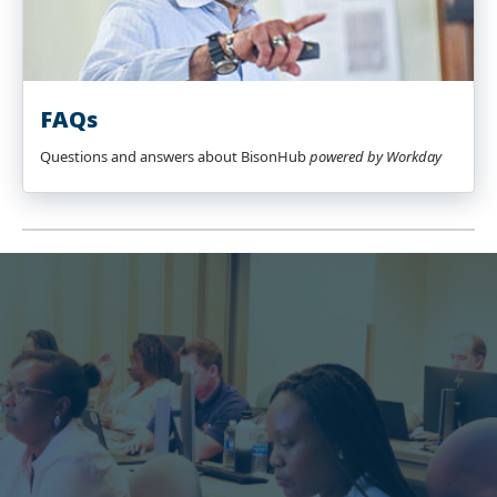
FAQs
Questions and answers about BisonHub
powered by Workday