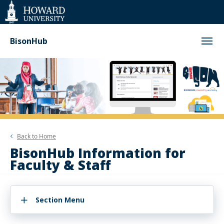
Web
Accessibility
Support
BisonHub
Back to
Home
BisonHub Information for
Faculty & Staff
Section Menu