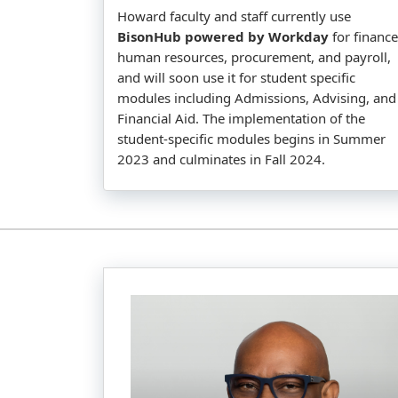
Howard faculty and staff currently use
BisonHub powered by Workday
for finance
human resources, procurement, and payroll,
and will soon use it for student specific
modules including Admissions, Advising, and
Financial Aid. The implementation of the
student-specific modules begins in Summer
2023 and culminates in Fall 2024.