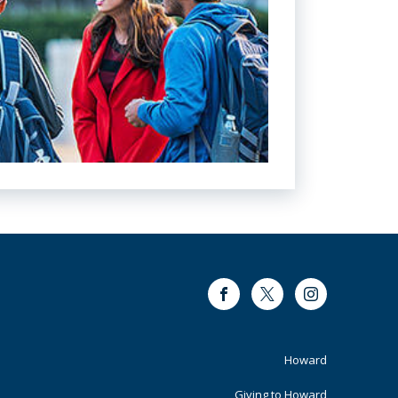
Facebook
Twitter
Instagram
Footer
Howard
Giving to Howard