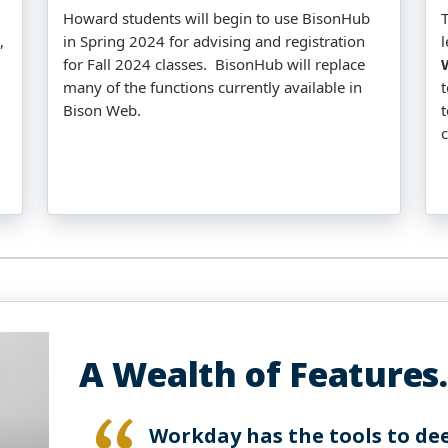
Howard students will begin to use BisonHub
T
,
in Spring 2024 for advising and registration
for Fall 2024 classes. BisonHub will replace
many of the functions currently available in
Bison Web.
t
A Wealth of Features.
Workday has the tools to de