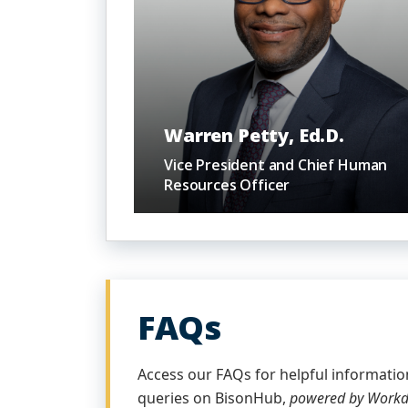
Warren Petty, Ed.D.
Vice President and Chief Human
Resources Officer
FAQs
Access our FAQs for helpful informat
queries on BisonHub,
powered by Work