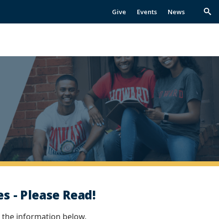
Give
Events
News
Trig
Sea
s - Please Read!
 the information below.