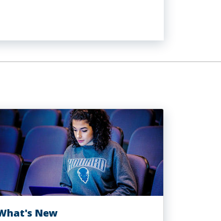
What's New