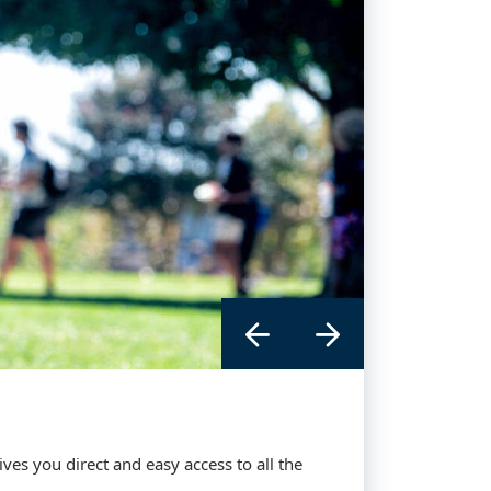
es you direct and easy access to all the
 you direct and easy access to all the