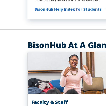
BisonHub Help Index for Students
BisonHub Help Index for Faculty (Te
BisonHub Help Index for Faculty and
BisonHub on the Go - Download the
BisonHub At A Gla
Faculty & Staff