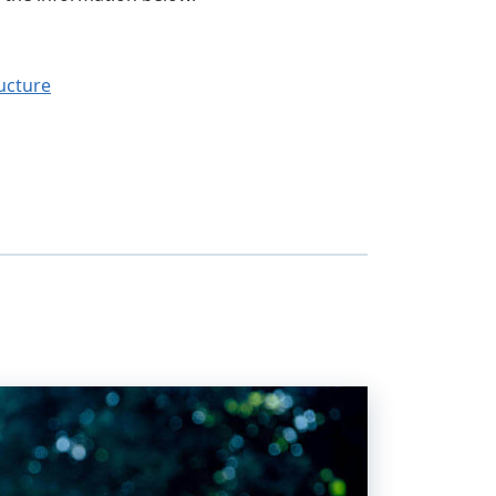
ucture