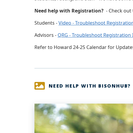
Need help with Registration?
- Check out
Students -
Video - Troubleshoot Registratio
Advisors -
QRG - Troubleshoot Registration 
Refer to Howard 24-25 Calendar for Update
NEED HELP WITH BISONHUB?