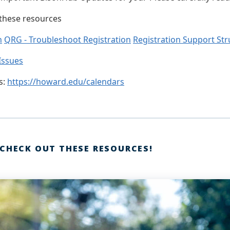
 these resources
n
QRG - Troubleshoot Registration
Registration Support Str
Issues
s:
https://howard.edu/calendars
 CHECK OUT THESE RESOURCES!