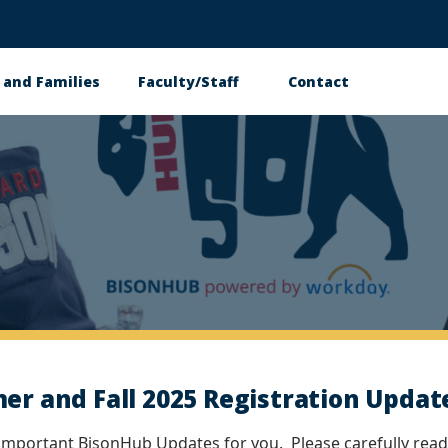
 and Families
Faculty/Staff
Contact
 and Fall 2025 Registration Update
 important BisonHub Updates for you. Please carefully read