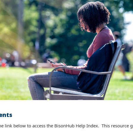
ents
ty (Teaching-related Functionality)
 link below to access the BisonHub Help Index. This resource giv
ink below to access the BisonHub Help Index. This resource gives