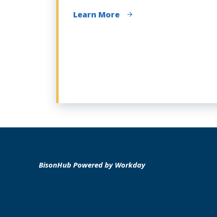
Learn More
BisonHub Powered by Workday