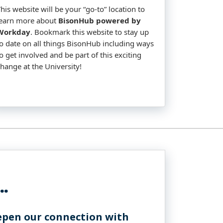
his website will be your “go-to” location to
learn more about
BisonHub powered by
Workday
. Bookmark this website to stay up
to date on all things BisonHub including ways
o get involved and be part of this exciting
change at the University!
..
epen our connection with