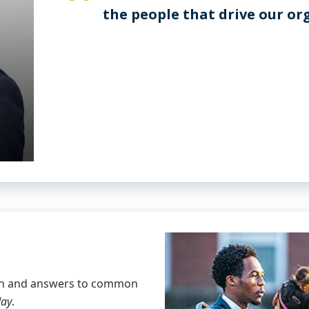
the people that drive our o
ion and answers to common
day
.