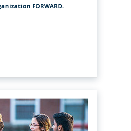
rganization FORWARD.